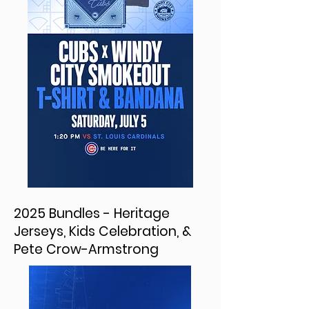
2025 Bundles - Heritage
Jerseys, Kids Celebration, &
Pete Crow-Armstrong