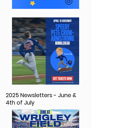
2025 Newsletters - June &
4th of July