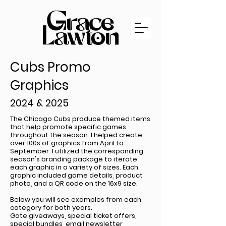
Cubs Promo
Graphics
2024 & 2025
The Chicago Cubs produce themed items
that help promote specific games
throughout the season. I helped create
over 100s of graphics from April to
September. I utilized the corresponding
season's branding package to iterate
each graphic in a variety of sizes. Each
graphic included game details, product
photo, and a QR code on the 16x9 size.
Below you will see examples from each
category for both years.
Gate giveaways, special ticket offers,
special bundles, email newsletter