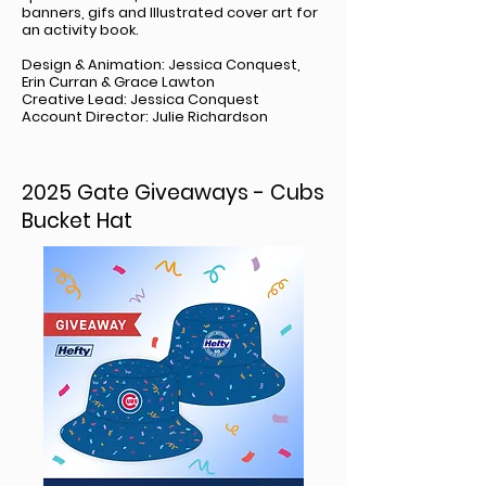
banners, gifs and Illustrated cover art for
an activity book.
Design & Animation: Jessica Conquest,
Erin Curran & Grace Lawton
Creative Lead: Jessica Conquest
Account Director: Julie Richardson
2025 Gate Giveaways - Cubs
Bucket Hat