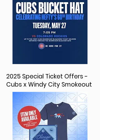
2025 Special Ticket Offers -
Cubs x Windy City Smokeout