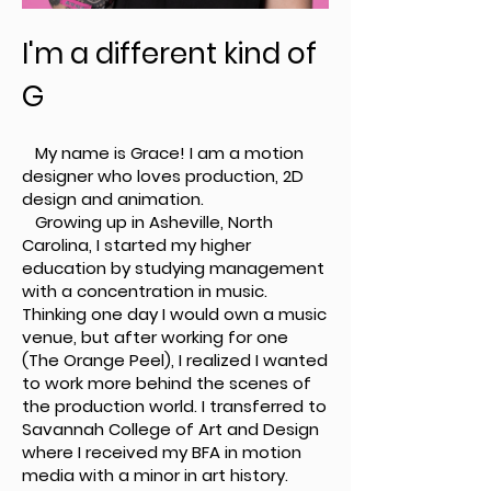
I'm a different kind of
G
My name is Grace! I am a motion
designer who loves production, 2D
design and animation.
Growing up in Asheville, North
Carolina, I started my higher
education by studying management
with a concentration in music.
Thinking one day I would own a music
venue, but after working for one
(The Orange Peel), I realized I wanted
to work more behind the scenes of
the production world. I transferred to
Savannah College of Art and Design
where I received my BFA in motion
media with a minor in art history.