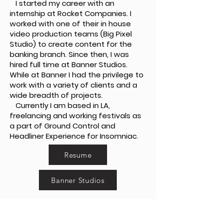
I started my career with an
internship at Rocket Companies. I
worked with one of their in house
video production teams (Big Pixel
Studio) to create content for the
banking branch. Since then, I was
hired full time at Banner Studios.
While at Banner I had the privilege to
work with a variety of clients and a
wide breadth of projects.
Currently I am based in LA,
freelancing and working festivals as
a part of Ground Control and
Headliner Experience for Insomniac.
Resume
Banner Studios